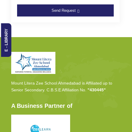
Send Request
E - LIBRARY
Mount Litera Zee School Ahmedabad is Affiliated up to
Senior Secondary. C.B.S.E Affiliation No.
"430445"
A Business Partner of