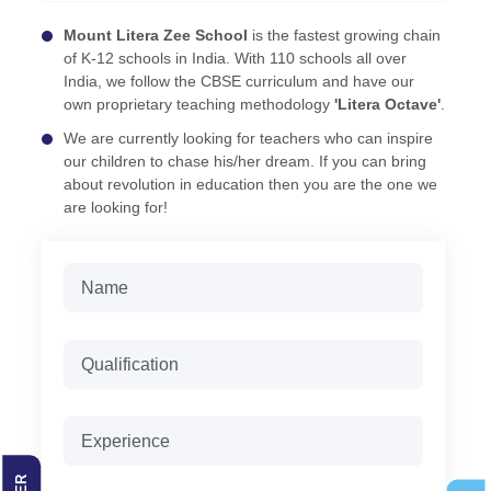
Mount Litera Zee School
is the fastest growing chain
of K-12 schools in India. With 110 schools all over
India, we follow the CBSE curriculum and have our
own proprietary teaching methodology
'Litera Octave'
.
We are currently looking for teachers who can inspire
our children to chase his/her dream. If you can bring
about revolution in education then you are the one we
are looking for!