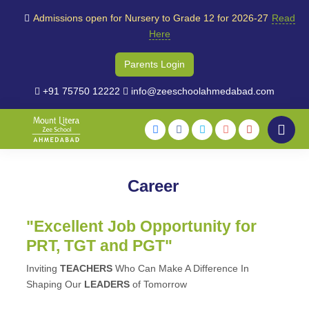
Admissions open for Nursery to Grade 12 for 2026-27
Read
Here
Parents Login
+91 75750 12222
info@zeeschoolahmedabad.com
Career
"Excellent Job Opportunity for
PRT, TGT and PGT"
Inviting
TEACHERS
Who Can Make A Difference In
Shaping Our
LEADERS
of Tomorrow