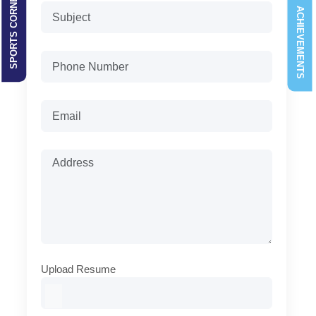
SPORTS CORNER
ACHIEVEMENTS
Upload Resume