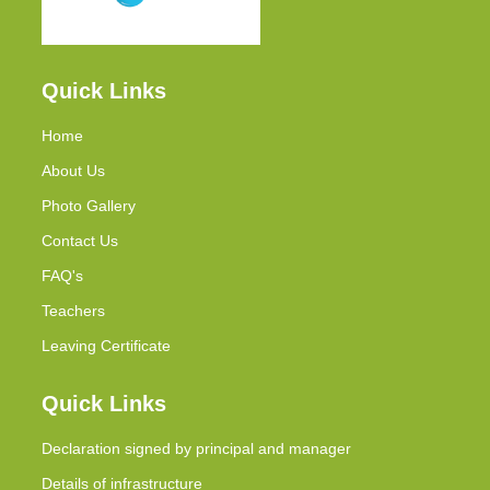
Quick Links
Home
About Us
Photo Gallery
Contact Us
FAQ's
Teachers
Leaving Certificate
Quick Links
Declaration signed by principal and manager
Details of infrastructure