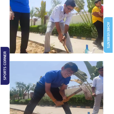
ACHIEVEMENTS
SPORTS CORNER