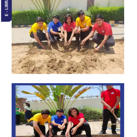
E - LIBRARY