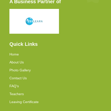
A Business Partner of
Quick Links
Home
About Us
Photo Gallery
Contact Us
FAQ's
Teachers
Leaving Certificate