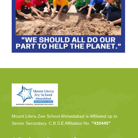
Mount Litera Zee School Ahmedabad is Affiliated up to
Senior Secondary. C.B.S.E Affiliation No.
"430445"