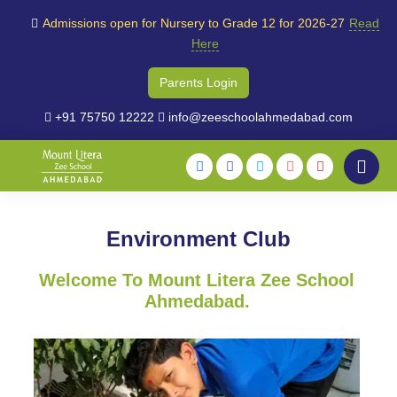
Admissions open for Nursery to Grade 12 for 2026-27
Read
Here
Parents Login
+91 75750 12222
info@zeeschoolahmedabad.com
Environment Club
Welcome To Mount Litera Zee School
Ahmedabad.