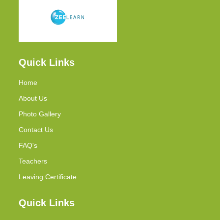
Quick Links
Home
About Us
Photo Gallery
Contact Us
FAQ's
Teachers
Leaving Certificate
Quick Links