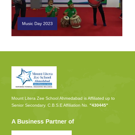
Music Day 2023
Mount Litera Zee School Ahmedabad is Affiliated up to
Senior Secondary. C.B.S.E Affiliation No.
"430445"
A Business Partner of