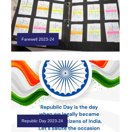
Farewell 2023-24
Republic Day 2023-24