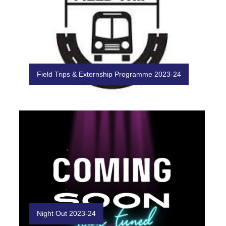
Field Trips & Externship Programme 2023-24
Night Out 2023-24