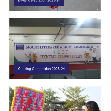
Diwali Celebration 2023-24
Cooking Competition 2023-24