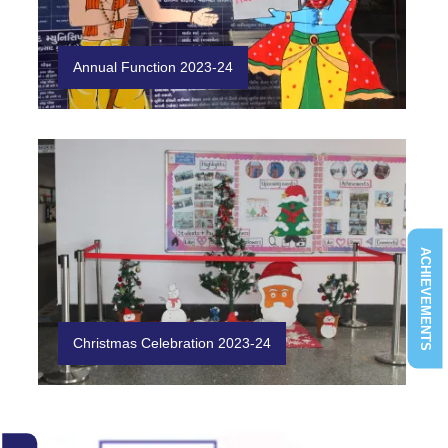
Annual Function 2023-24
ACHIEVEMENTS
Christmas Celebration 2023-24