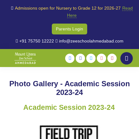
Admissions open for Nursery to Grade 12 for 2026-27
Read
Here
Parents Login
+91 75750 12222
info@zeeschoolahmedabad.com
Photo Gallery - Academic Session
2023-24
Academic Session 2023-24