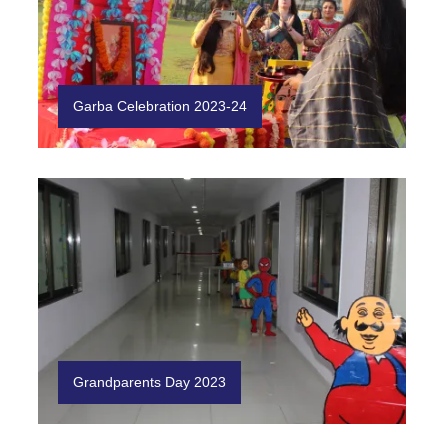
Garba Celebration 2023-24
Grandparents Day 2023