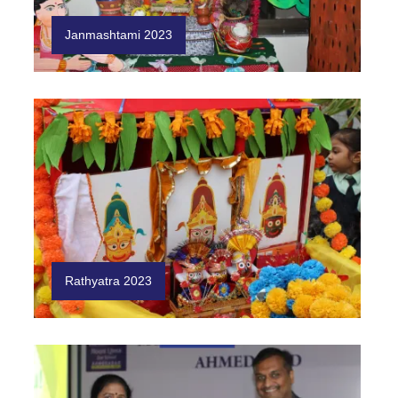
Janmashtami 2023
Rathyatra 2023