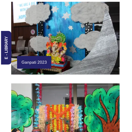
E - LIBRARY
Ganpati 2023