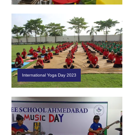
International Yoga Day 2023