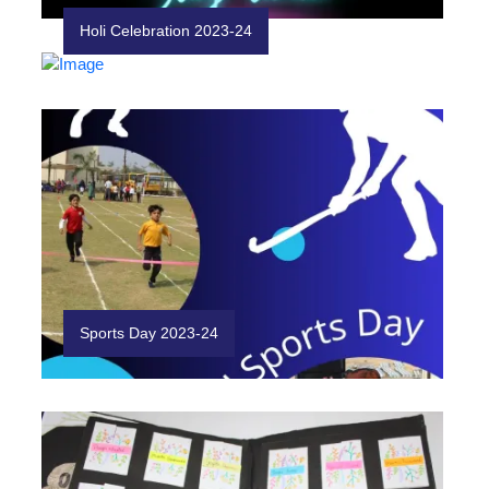
Holi Celebration 2023-24
Sports Day 2023-24