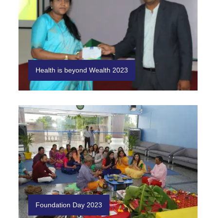
Health is beyond Wealth 2023
Foundation Day 2023