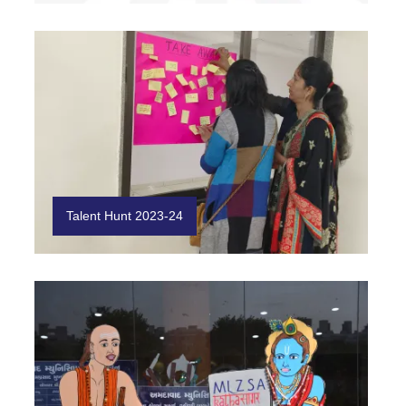
Talent Hunt 2023-24