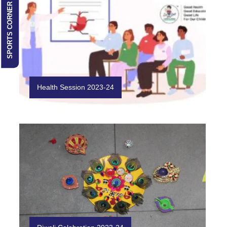
SPORTS CORNER
Health Session 2023-24