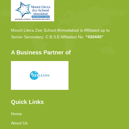
Mount Litera Zee School Ahmedabad is Affiliated up to
Senior Secondary. C.B.S.E Affiliation No.
"430445"
A Business Partner of
Quick Links
Home
About Us