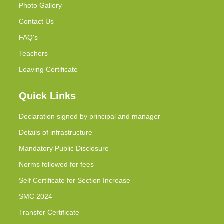
Photo Gallery
Contact Us
FAQ's
Teachers
Leaving Certificate
Quick Links
Declaration signed by principal and manager
Details of infrastructure
Mandatory Public Disclosure
Norms followed for fees
Self Certificate for Section Increase
SMC 2024
Transfer Certificate