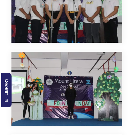
E - LIBRARY