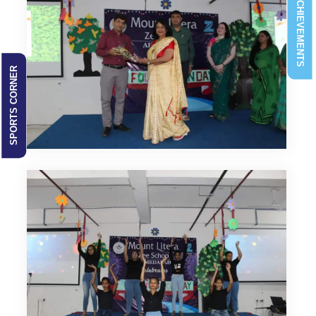
ACHIEVEMENTS
SPORTS CORNER