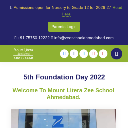
Admissions open for Nursery to Grade 12 for 2026-27
Read
Here
Parents Login
+91 75750 12222
info@zeeschoolahmedabad.com
5th Foundation Day 2022
Welcome To Mount Litera Zee School
Ahmedabad.